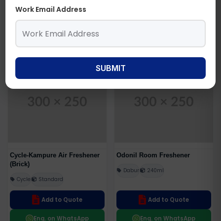
Wonder Fresh
Twins-100gm
Work Email Address
Add to Quote
Add to Quote
Enq. on WhatsApp
Enq. on WhatsApp
SUBMIT
Get Best Price
Get Best Price
Cycle-Kampure Air Freshener
Odonil Room Freshener
(Brick)
Dabur
240ml
Cycle
Standard
Add to Quote
Add to Quote
Enq. on WhatsApp
Enq. on WhatsApp