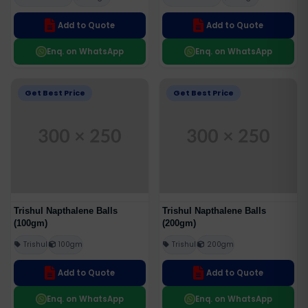
Add to Quote
Add to Quote
Enq. on WhatsApp
Enq. on WhatsApp
Get Best Price
Get Best Price
Trishul Napthalene Balls
Trishul Napthalene Balls
(100gm)
(200gm)
Trishul
100gm
Trishul
200gm
Add to Quote
Add to Quote
Enq. on WhatsApp
Enq. on WhatsApp