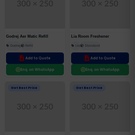
Godrej Aer Matic Refill
Lia Room Freshener
Godrej
Refill
Lia
Standard
Add to Quote
Add to Quote
Enq. on WhatsApp
Enq. on WhatsApp
Get Best Price
Get Best Price