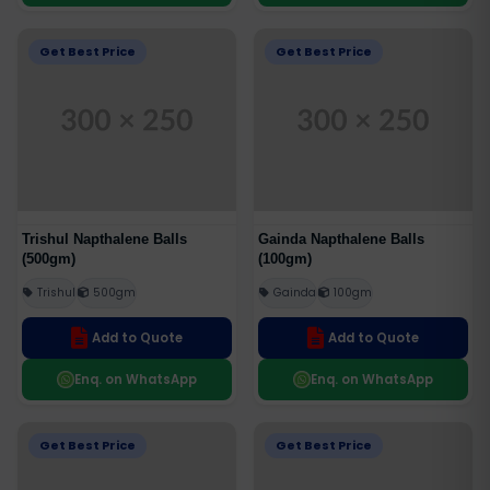
Get Best Price
Get Best Price
Trishul Napthalene Balls
Gainda Napthalene Balls
(500gm)
(100gm)
Trishul
500gm
Gainda
100gm
Add to Quote
Add to Quote
Enq. on WhatsApp
Enq. on WhatsApp
Get Best Price
Get Best Price