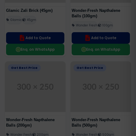
Glamic Zali Brick (45gm)
Wonder-Fresh Napthalene
Balls (100gm)
Glamic
45gm
Wonder Fresh
100gm
Add to Quote
Add to Quote
Enq. on WhatsApp
Enq. on WhatsApp
Get Best Price
Get Best Price
Wonder-Fresh Napthalene
Wonder-Fresh Napthalene
Balls (200gm)
Balls (500gm)
Wonder Fresh
200gm
Wonder Fresh
500gm