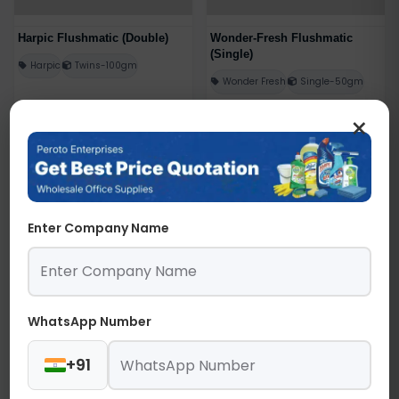
Harpic Flushmatic (Double)
Wonder-Fresh Flushmatic
(Single)
Harpic
Twins-100gm
Wonder Fresh
Single-50gm
×
Add to Quote
Add to Quote
Enq. on WhatsApp
Enq. on WhatsApp
Get Best Price
Get Best Price
Enter Company Name
WhatsApp Number
Wonder-Fresh Flushmatic
Harpic Hygeine (26gm)
+91
(Double)
Harpic
26gm