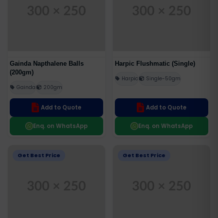
Gainda Napthalene Balls
Harpic Flushmatic (Single)
(200gm)
Harpic
Single-50gm
Gainda
200gm
Add to Quote
Add to Quote
Enq. on WhatsApp
Enq. on WhatsApp
Get Best Price
Get Best Price