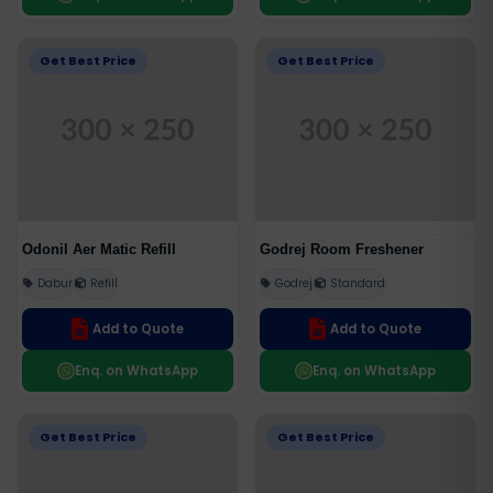
Get Best Price
Get Best Price
Odonil Aer Matic Refill
Godrej Room Freshener
Dabur
Refill
Godrej
Standard
Add to Quote
Add to Quote
Enq. on WhatsApp
Enq. on WhatsApp
Get Best Price
Get Best Price