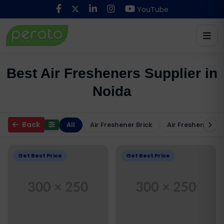
YouTube
Best Air Fresheners Supplier in
Noida
Back
All
Air Freshener Brick
Air Freshener Ma
Get Best Price
Get Best Price