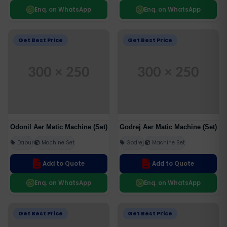
Enq. on WhatsApp
Enq. on WhatsApp
Get Best Price
Get Best Price
Odonil Aer Matic Machine (Set)
Godrej Aer Matic Machine (Set)
Dabur
Machine Set
Godrej
Machine Set
Add to Quote
Add to Quote
Enq. on WhatsApp
Enq. on WhatsApp
Get Best Price
Get Best Price