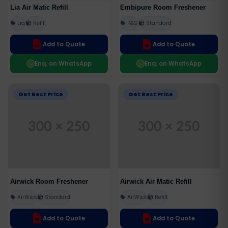
Lia Air Matic Refill
Embipure Room Freshener
Lia
Refill
P&G
Standard
Add to Quote
Add to Quote
Enq. on WhatsApp
Enq. on WhatsApp
Get Best Price
Get Best Price
Airwick Room Freshener
Airwick Air Matic Refill
AirWick
Standard
AirWick
Refill
Add to Quote
Add to Quote