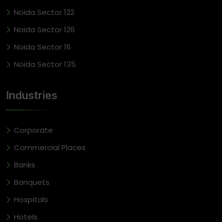
Noida Sector 122
Noida Sector 126
Noida Sector 16
Noida Sector 135
Industries
Corporate
Commercial Places
Banks
Banquets
Hospitals
Hotels