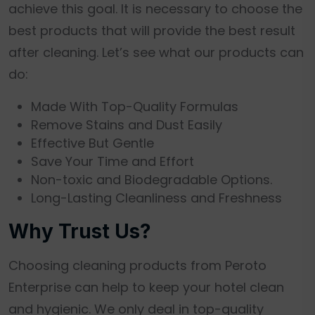
achieve this goal. It is necessary to choose the
best products that will provide the best result
after cleaning. Let’s see what our products can
do:
Made With Top-Quality Formulas
Remove Stains and Dust Easily
Effective But Gentle
Save Your Time and Effort
Non-toxic and Biodegradable Options.
Long-Lasting Cleanliness and Freshness
Why Trust Us?
Choosing cleaning products from Peroto
Enterprise can help to keep your hotel clean
and hygienic. We only deal in top-quality