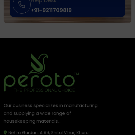
Help Desk
+91-9211709819
Our business specializes in manufacturing
and supplying a wide range of
housekeeping materials...
Nehru Gardan, A 99, Shital Vihar, Khora