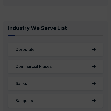
Industry We Serve List
Corporate
Commercial Places
Banks
Banquets