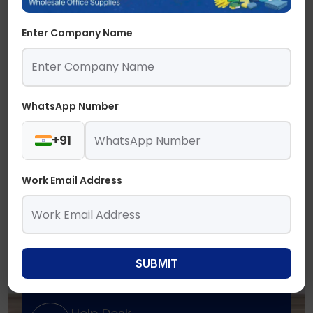
Enter Company Name
WhatsApp Number
+91
Work Email Address
SUBMIT
Need Support