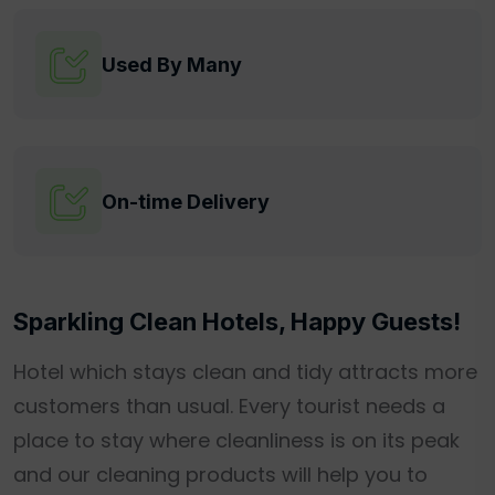
Used By Many
On-time Delivery
Sparkling Clean Hotels, Happy Guests!
Hotel which stays clean and tidy attracts more
customers than usual. Every tourist needs a
place to stay where cleanliness is on its peak
and our cleaning products will help you to