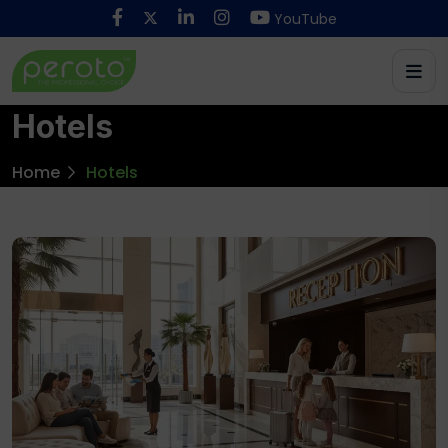
YouTube
Hotels
Home
Hotels