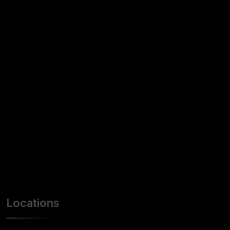
Locations