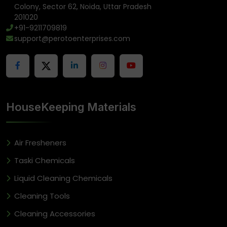
Colony, Sector 62, Noida, Uttar Pradesh
201020
+91-9211709819
support@perotoenterprises.com
HouseKeeping Materials
Air Fresheners
Taski Chemicals
Liquid Cleaning Chemicals
Cleaning Tools
Cleaning Accessories