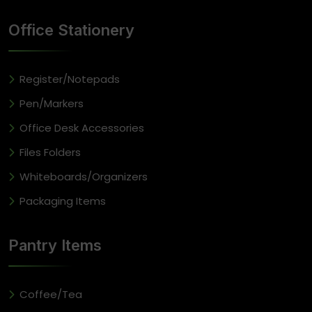
Office Stationery
Register/Notepads
Pen/Markers
Office Desk Accessories
Files Folders
Whiteboards/Organizers
Packaging Items
Pantry Items
Coffee/Tea