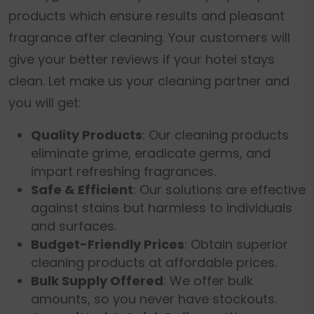
products which ensure results and pleasant
fragrance after cleaning. Your customers will
give your better reviews if your hotel stays
clean. Let make us your cleaning partner and
you will get:
Quality Products
: Our cleaning products
eliminate grime, eradicate germs, and
impart refreshing fragrances.
Safe & Efficient
: Our solutions are effective
against stains but harmless to individuals
and surfaces.
Budget-Friendly Prices
: Obtain superior
cleaning products at affordable prices.
Bulk Supply Offered
: We offer bulk
amounts, so you never have stockouts.