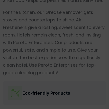
Shampoo keeps carpets fresh and stain-free.
For the kitchen, our Grease Remover gets
stoves and countertops to shine. Air
Fresheners give a lasting, sweet scent to every
room. Hotels remain clean, fresh, and inviting
with Peroto Enterprises. Our products are
powerful, safe, and simple to use. Give your
visitors the best experience with a spotlessly
clean hotel. Use Peroto Enterprises for top-
grade cleaning products!
Eco-friendly Products