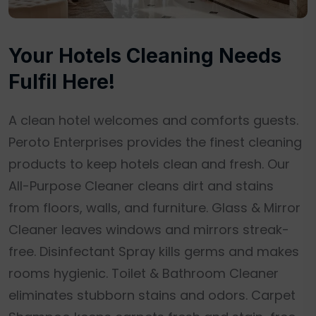
Your Hotels Cleaning Needs
Fulfil Here!
A clean hotel welcomes and comforts guests.
Peroto Enterprises provides the finest cleaning
products to keep hotels clean and fresh. Our
All-Purpose Cleaner cleans dirt and stains
from floors, walls, and furniture. Glass & Mirror
Cleaner leaves windows and mirrors streak-
free. Disinfectant Spray kills germs and makes
rooms hygienic. Toilet & Bathroom Cleaner
eliminates stubborn stains and odors. Carpet