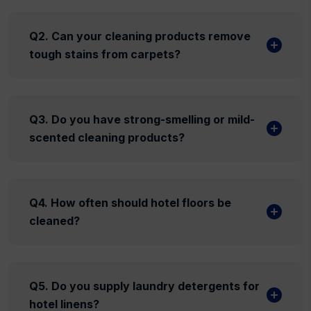
Q2. Can your cleaning products remove
tough stains from carpets?
Q3. Do you have strong-smelling or mild-
scented cleaning products?
Q4. How often should hotel floors be
cleaned?
Q5. Do you supply laundry detergents for
hotel linens?