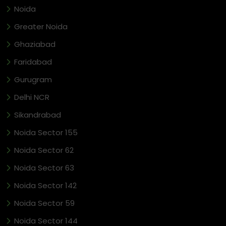
Noida
Greater Noida
Ghaziabad
Faridabad
Gurugram
Delhi NCR
Sikandrabad
Noida Sector 155
Noida Sector 62
Noida Sector 63
Noida Sector 142
Noida Sector 59
Noida Sector 144