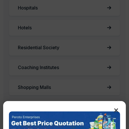
Hospitals
Hotels
Residential Society
Coaching Institutes
Shopping Malls
×
Factories
Offices