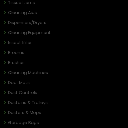
Tissue Items
Cleaning Aids
Dispensers/Dryers
Cleaning Equipment
Insect Killer
Brooms
Brushes
Cleaning Machines
Door Mats
Dust Controls
Dustbins & Trolleys
Dusters & Mops
Garbage Bags