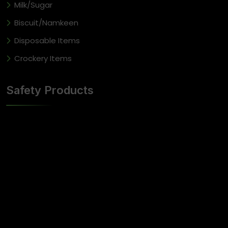
Milk/Sugar
Biscuit/Namkeen
Disposable Items
Crockery Items
Safety Products