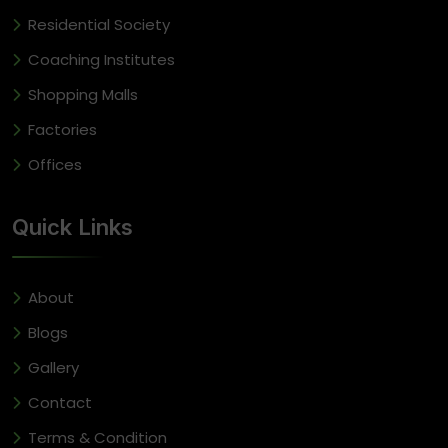
Residential Society
Coaching Institutes
Shopping Malls
Factories
Offices
Quick Links
About
Blogs
Gallery
Contact
Terms & Condition