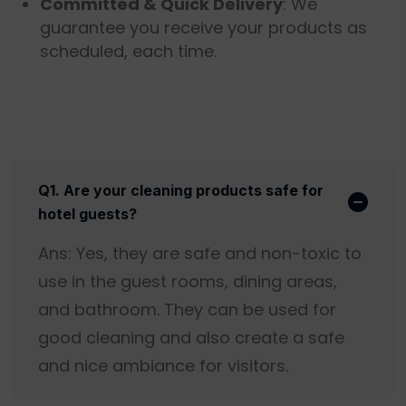
Committed & Quick Delivery
: We
guarantee you receive your products as
scheduled, each time.
Q1. Are your cleaning products safe for
hotel guests?
Ans: Yes, they are safe and non-toxic to
use in the guest rooms, dining areas,
and bathroom. They can be used for
good cleaning and also create a safe
and nice ambiance for visitors.